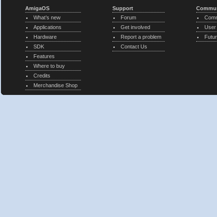
AmigaOS
Support
Commun
What’s new
Forum
Comm
Applications
Get involved
User
Hardware
Report a problem
Futur
SDK
Contact Us
Features
Where to buy
Credits
Merchandise Shop