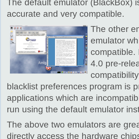
The default emulator (BlackBox) is
accurate and very compatible.
The other emu
emulator whi
compatible. 
4.0 pre-rele
compatibility
blacklist preferences program is 
applications which are incompatibl
run using the default emulator ins
The above two emulators are great
directly access the hardware chip