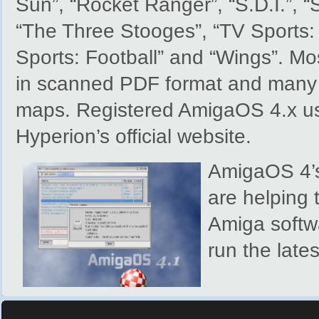
Sun”, “Rocket Ranger”, “S.D.I.”, 
“The Three Stooges”, “TV Sports: 
Sports: Football” and “Wings”. M
in scanned PDF format and many o
maps. Registered AmigaOS 4.x us
Hyperion’s official website.
AmigaOS 4’s
are helping t
Amiga softwa
run the late