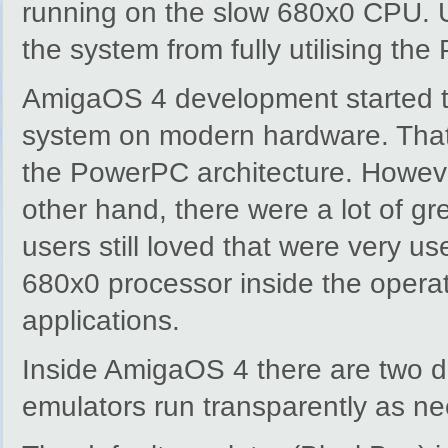
running on the slow 680x0 CPU. Un
the system from fully utilising t
AmigaOS 4 development started to 
system on modern hardware. That’
the PowerPC architecture. Howev
other hand, there were a lot of g
users still loved that were very 
680x0 processor inside the operat
applications.
Inside AmigaOS 4 there are two d
emulators run transparently as ne