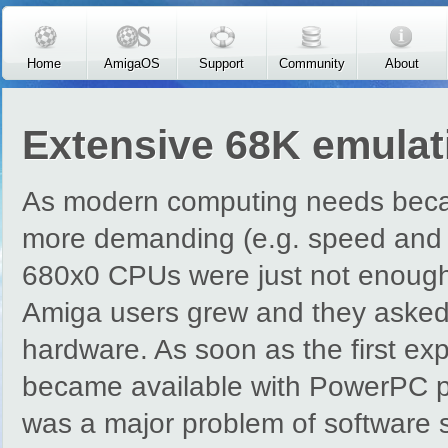
Skip to main content
Home
AmigaOS
Support
Community
About
Extensive 68K emulati
As modern computing needs bec
more demanding (e.g. speed and f
680x0 CPUs were just not enough
Amiga users grew and they asked 
hardware. As soon as the first ex
became available with PowerPC pr
was a major problem of software 