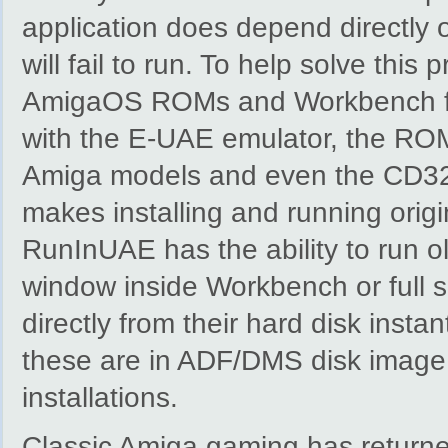
application does depend directly 
will fail to run. To help solve th
AmigaOS ROMs and Workbench file
with the E-UAE emulator, the ROM
Amiga models and even the CD3
makes installing and running orig
RunInUAE has the ability to run 
window inside Workbench or full 
directly from their hard disk insta
these are in ADF/DMS disk imag
installations.
Classic Amiga gaming has return