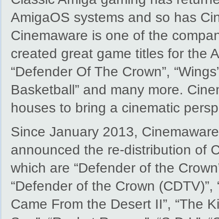
AmigaOS systems and so has Ci
Cinemaware is one of the compan
created great game titles for the 
“Defender Of The Crown”, “Wings”
Basketball” and many more. Cinema
houses to bring a cinematic persp
Since January 2013, Cinemaware
announced the re-distribution of
which are “Defender of the Crown
“Defender of the Crown (CDTV)”, “
Came From the Desert II”, “The Ki