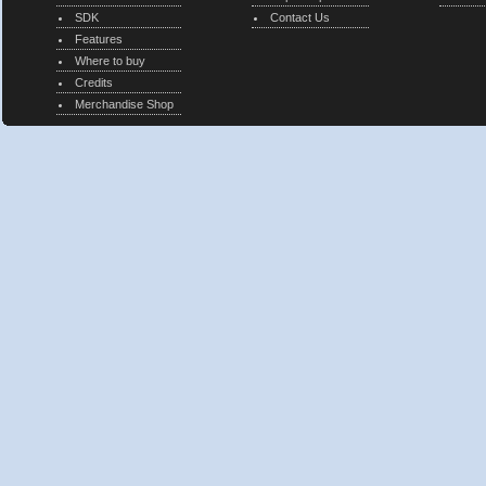
SDK
Contact Us
Features
Where to buy
Credits
Merchandise Shop