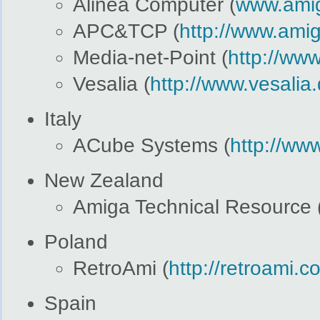
Alinea Computer (
www.amig
APC&TCP (
http://www.ami
Media-net-Point (
http://www
Vesalia (
http://www.vesalia
Italy
ACube Systems (
http://ww
New Zealand
Amiga Technical Resource 
Poland
RetroAmi (
http://retroami.c
Spain