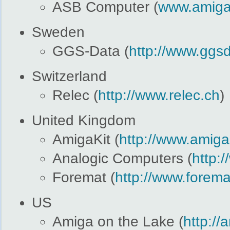
ASB Computer (
www.amiga
Sweden
GGS-Data (
http://www.ggsd
Switzerland
Relec (
http://www.relec.ch
)
United Kingdom
AmigaKit (
http://www.amiga
Analogic Computers (
http:
Foremat (
http://www.forema
US
Amiga on the Lake (
http:/