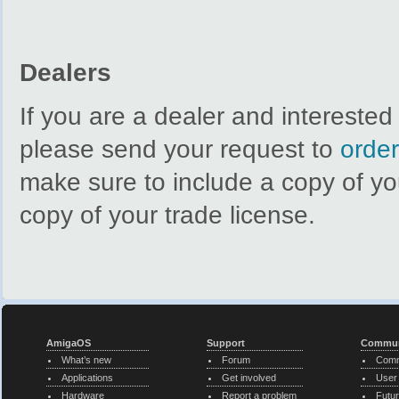
Dealers
If you are a dealer and intereste
please send your request to
orde
make sure to include a copy of y
copy of your trade license.
AmigaOS
Support
Commun
What’s new
Forum
Comm
Applications
Get involved
User
Hardware
Report a problem
Futur