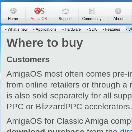
Skip to main content
Home
AmigaOS
Support
Community
About
What’s new
Applications
Hardware
SDK
Features
W
Where to buy
Customers
AmigaOS most often comes pre-in
from online retailers or through 
is also sold separately for all su
PPC or BlizzardPPC accelerators
AmigaOS for Classic Amiga compu
download purchase
from the
dir