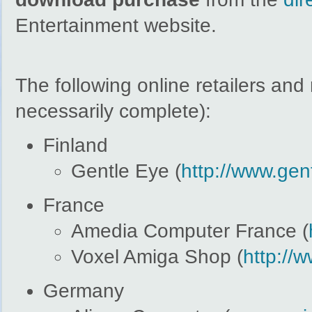
Entertainment website.
The following online retailers an
necessarily complete):
Finland
Gentle Eye (
http://www.gent
France
Amedia Computer France (
Voxel Amiga Shop (
http://
Germany