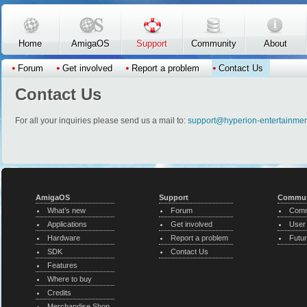
Skip to main content
Home
AmigaOS
Support
Community
About
Forum
Get involved
Report a problem
Contact Us
Contact Us
For all your inquiries please send us a mail to:
support@hyperion-entertainme
AmigaOS
Support
Commun
What’s new
Forum
Comm
Applications
Get involved
User
Hardware
Report a problem
Futur
SDK
Contact Us
Features
Where to buy
Credits
Merchandise Shop