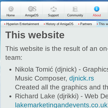
Skip to main content
Home
AmigaOS
Support
Community
About
Hyperion Entertainment
History of AmigaOS
Partners
This w
This website
This website is the result of an o
team:
Nikola Tomić (djnick) - Graph
Music Composer,
djnick.rs
Created all the graphics and t
Richard Lake (djrikki) - Web D
lakemarketingandevents.co.uk