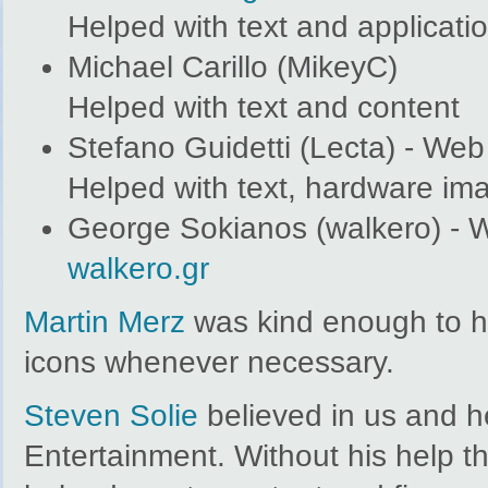
Helped with text and applicati
Michael Carillo (MikeyC)
Helped with text and content
Stefano Guidetti (Lecta) - We
Helped with text, hardware im
George Sokianos (walkero) - 
walkero.gr
Martin Merz
was kind enough to he
icons whenever necessary.
Steven Solie
believed in us and h
Entertainment. Without his help t