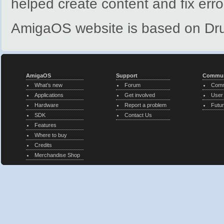
helped create content and fix erro
AmigaOS website is based on Dr
AmigaOS
Support
Commun
What’s new
Forum
Comm
Applications
Get involved
User
Hardware
Report a problem
Futur
SDK
Contact Us
Features
Where to buy
Credits
Merchandise Shop