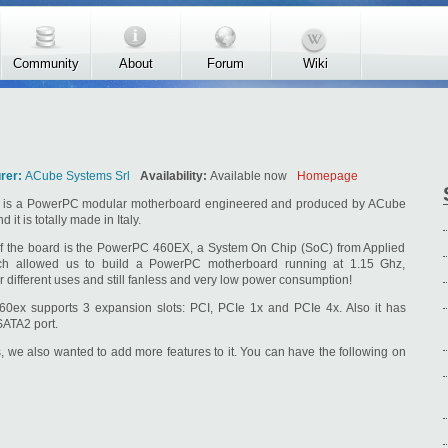
Community
About
Forum
Wiki
rer:
ACube Systems Srl
Availability:
Available now
Homepage
is a PowerPC modular motherboard engineered and produced by ACube
 it is totally made in Italy.
f the board is the PowerPC 460EX, a System On Chip (SoC) from Applied
ch allowed us to build a PowerPC motherboard running at 1.15 Ghz,
r different uses and still fanless and very low power consumption!
0ex supports 3 expansion slots: PCI, PCIe 1x and PCIe 4x. Also it has
SATA2 port.
ts, we also wanted to add more features to it. You can have the following on