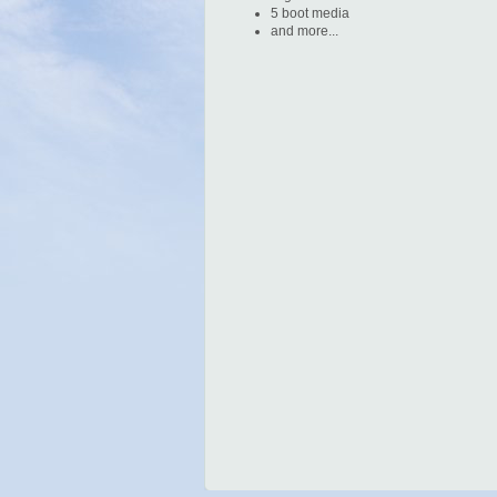
5 boot media
and more...