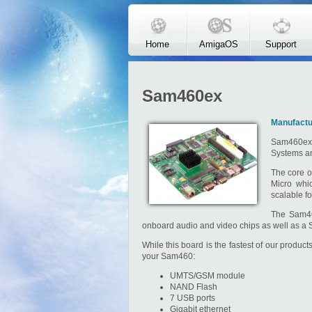
Skip to main content
Home
AmigaOS
Support
Sam460ex
Manufactu
Sam460ex 
Systems and
The core o
Micro whi
scalable fo
The Sam46
onboard audio and video chips as well as a 
While this board is the fastest of our produc
your Sam460:
UMTS/GSM module
NAND Flash
7 USB ports
Gigabit ethernet