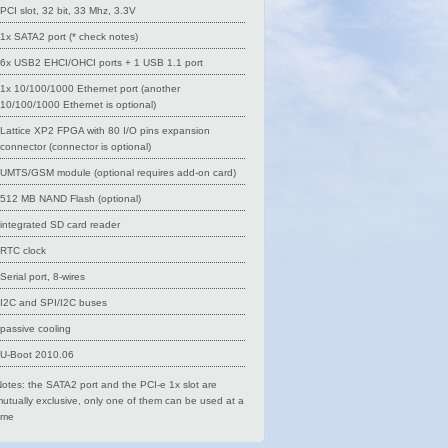
PCI slot, 32 bit, 33 Mhz, 3.3V
1x SATA2 port (* check notes)
6x USB2 EHCI/OHCI ports + 1 USB 1.1 port
1x 10/100/1000 Ethernet port (another
10/100/1000 Ethernet is optional)
Lattice XP2 FPGA with 80 I/O pins expansion
connector (connector is optional)
UMTS/GSM module (optional requires add-on card)
512 MB NAND Flash (optional)
integrated SD card reader
RTC clock
Serial port, 8-wires
I2C and SPI/I2C buses
passive cooling
U-Boot 2010.06
otes: the SATA2 port and the PCI-e 1x slot are
utually exclusive, only one of them can be used at a
ime