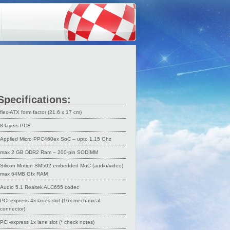
Specifications:
flex-ATX form factor (21.6 x 17 cm)
8 layers PCB
Applied Micro PPC460ex SoC – upto 1.15 Ghz
max 2 GB DDR2 Ram – 200-pin SODIMM
Silicon Motion SM502 embedded MoC (audio/video)
max 64MB Gfx RAM
Audio 5.1 Realtek ALC655 codec
PCI-express 4x lanes slot (16x mechanical
connector)
PCI-express 1x lane slot (* check notes)