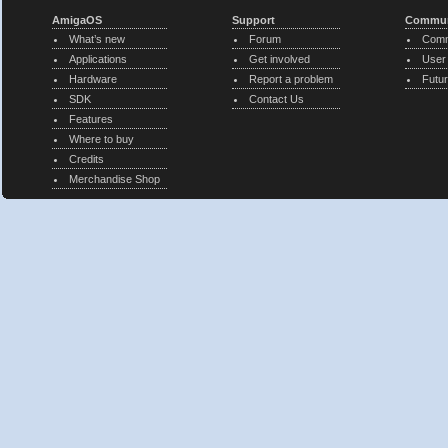
AmigaOS
Support
Commun
What’s new
Forum
Comm
Applications
Get involved
User
Hardware
Report a problem
Futur
SDK
Contact Us
Features
Where to buy
Credits
Merchandise Shop