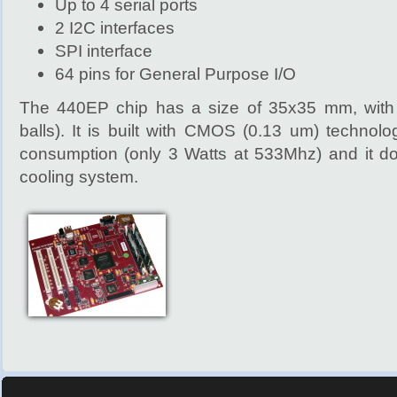
Up to 4 serial ports
2 I2C interfaces
SPI interface
64 pins for General Purpose I/O
The 440EP chip has a size of 35x35 mm, wit
balls). It is built with CMOS (0.13 um) technol
consumption (only 3 Watts at 533Mhz) and it do
cooling system.