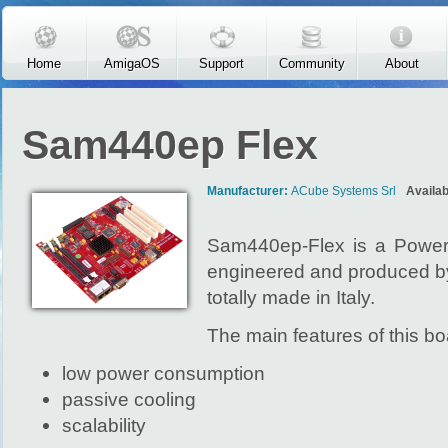
Skip to main content
Home
AmigaOS
Support
Community
About
Sam440ep Flex
Manufacturer:
ACube Systems Srl
Availab
Sam440ep-Flex is a Powe
engineered and produced b
totally made in Italy.
The main features of this bo
low power consumption
passive cooling
scalability