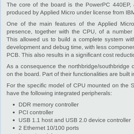
The core of the board is the PowerPC 440EP,
produced by Applied Micro under license from IB
One of the main features of the Applied Mic
presence, together with the CPU, of a number o
This allowed us to build a complete system wi
development and debug time, with less compone
PCB. This also results in a significant cost reduct
As a consequence the northbridge/southbridge c
on the board. Part of their functionalities are built
For the specific model of CPU mounted on the 
have the following integrated peripherals:
DDR memory controller
PCI controller
USB 1.1 host and USB 2.0 device controller
2 Ethernet 10/100 ports