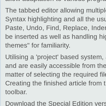
The tabbed editor allowing multipl
Syntax highlighting and all the us
Paste, Undo, Find, Replace, Indent
be inserted as well as handling hi
themes" for familiarity.
Utilising a 'project' based system,
and are easily accessible from the
matter of selecting the required fil
Creating the finished article from 
toolbar.
Download the Special Edition ver