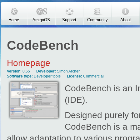
Skip to main content
Home
AmigaOS
Support
Community
About
CodeBench
Homepage
Version:
0.55
Developer:
Simon Archer
Software type:
Developer tools
License:
Commercial
CodeBench is an I
(IDE).
Designed purely fo
CodeBench is a ma
allow adaptation to various prog