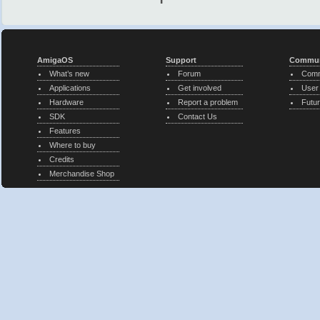
AmigaOS
Support
Commun
What’s new
Forum
Comm
Applications
Get involved
User
Hardware
Report a problem
Futur
SDK
Contact Us
Features
Where to buy
Credits
Merchandise Shop