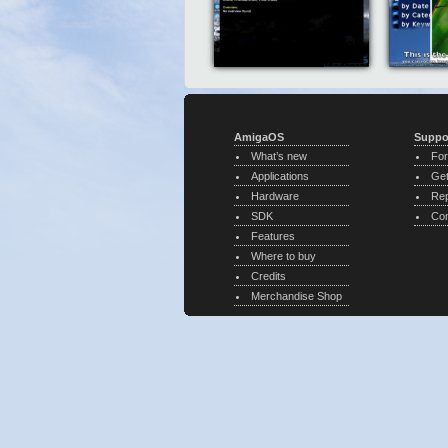
AmigaOS
Suppo
What’s new
Fo
Applications
Get
Hardware
Rep
SDK
Con
Features
Where to buy
Credits
Merchandise Shop