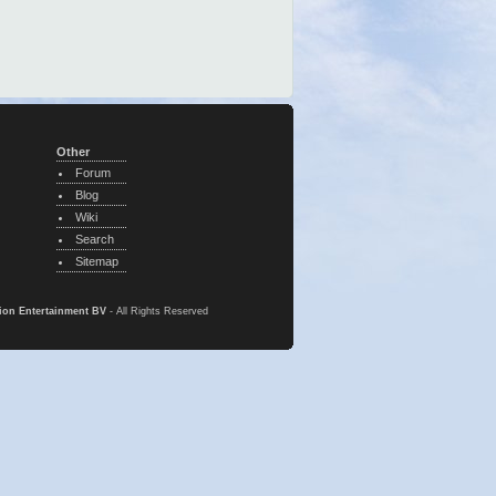
Other
Forum
Blog
Wiki
Search
Sitemap
ion Entertainment BV
- All Rights Reserved