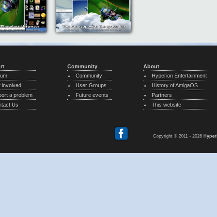
rt
Community
About
rum
Community
Hyperion Entertainment
 involved
User Groups
History of AmigaOS
ort a problem
Future events
Partners
tact Us
This website
Copyright © 2011 - 2026
Hyper