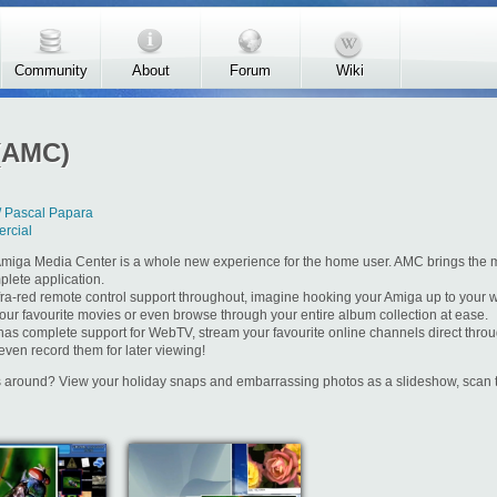
Community
About
Forum
Wiki
(AMC)
/ Pascal Papara
rcial
miga Media Center is a whole new experience for the home user. AMC brings the 
plete application.
nfra-red remote control support throughout, imagine hooking your Amiga up to your w
our favourite movies or even browse through your entire album collection at ease.
as complete support for WebTV, stream your favourite online channels direct thr
even record them for later viewing!
rs around? View your holiday snaps and embarrassing photos as a slideshow, scan t