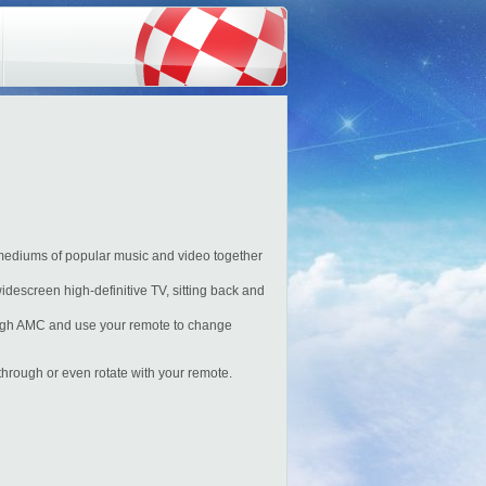
mediums of popular music and video together
idescreen high-definitive TV, sitting back and
ough AMC and use your remote to change
hrough or even rotate with your remote.