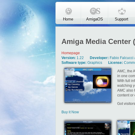
Skip to main content
Home
AmigaOS
Support
Amiga Media Center 
Homepage
Version:
1.22
Developer:
Fabio Falcucci 
Software type:
Graphics
License:
Comme
AMC, the A
in one com
With full i
watching y
AMC also h
content or 
Got visito
Buy it Now