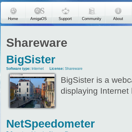
Skip to main content
Home
AmigaOS
Support
Community
About
Shareware
BigSister
Software type:
Internet
License:
Shareware
BigSister is a webc
displaying Interne
NetSpeedometer