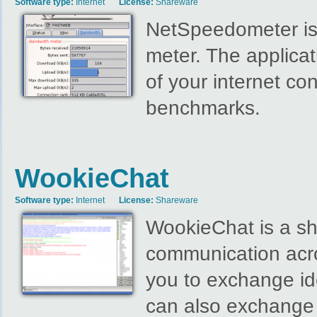
Software type:
Internet
License:
Shareware
NetSpeedometer is
meter. The applicat
of your internet co
benchmarks.
WookieChat
Software type:
Internet
License:
Shareware
WookieChat is a sha
communication acr
you to exchange id
can also exchange