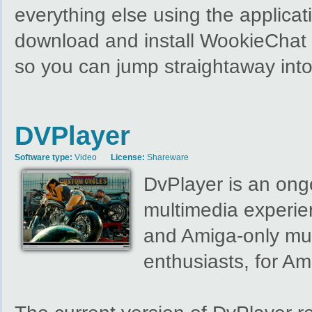
everything else using the applicat
download and install WookieChat y
so you can jump straightaway int
DVPlayer
Software type:
Video
License:
Shareware
DvPlayer is an ongo
multimedia experie
and Amiga-only mul
enthusiasts, for Am