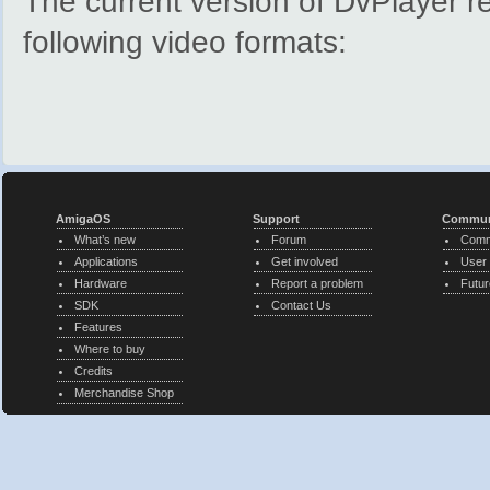
The current version of DvPlayer 
following video formats:
AmigaOS
Support
Commun
What’s new
Forum
Comm
Applications
Get involved
User
Hardware
Report a problem
Futur
SDK
Contact Us
Features
Where to buy
Credits
Merchandise Shop