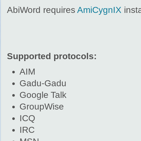
AbiWord requires
AmiCygnIX
insta
Supported protocols:
AIM
Gadu-Gadu
Google Talk
GroupWise
ICQ
IRC