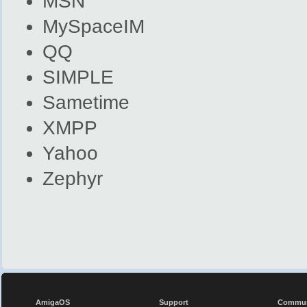
MSN
MySpaceIM
QQ
SIMPLE
Sametime
XMPP
Yahoo
Zephyr
AmigaOS
Support
Commun