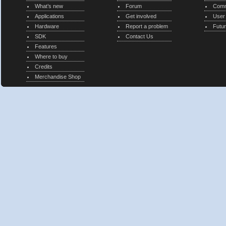
What’s new
Forum
Comm
Applications
Get involved
User
Hardware
Report a problem
Futur
SDK
Contact Us
Features
Where to buy
Credits
Merchandise Shop