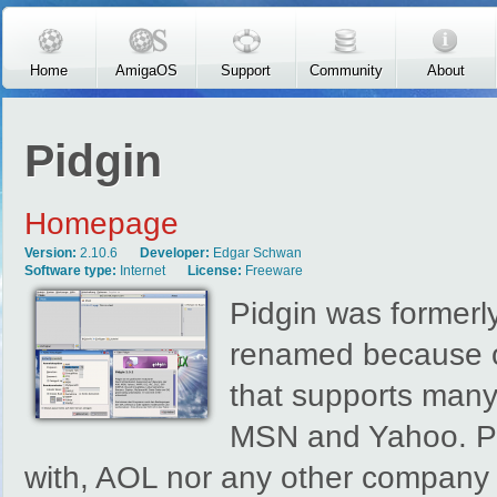
Skip to main content
Home
AmigaOS
Support
Community
About
Pidgin
Homepage
Version:
2.10.6
Developer:
Edgar Schwan
Software type:
Internet
License:
Freeware
Pidgin was formerl
renamed because of
that supports many
MSN and Yahoo. Pid
with, AOL nor any other company