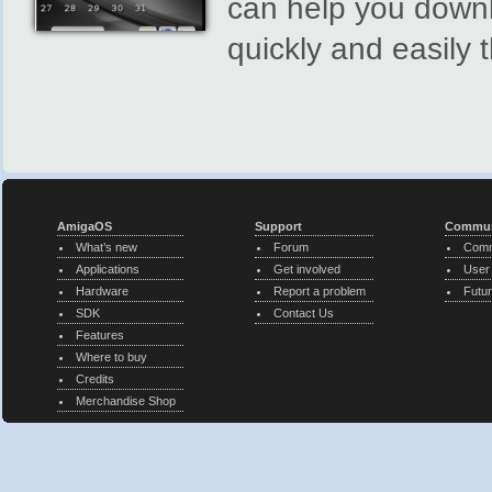
can help you downl
quickly and easily 
AmigaOS
Support
Commun
What’s new
Forum
Comm
Applications
Get involved
User
Hardware
Report a problem
Futur
SDK
Contact Us
Features
Where to buy
Credits
Merchandise Shop