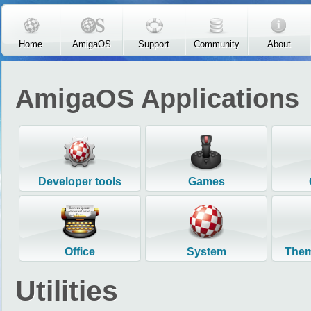
Skip to main content
Home
AmigaOS
Support
Community
About
AmigaOS Applications
Developer tools
Games
Office
System
Them
Utilities