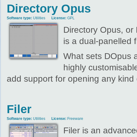
Directory Opus
Software type:
Utilities
License:
GPL
Directory Opus, or
is a dual-panelled 
What sets DOpus apart
highly customisable
add support for opening any kind 
Filer
Software type:
Utilities
License:
Freeware
Filer is an advanced