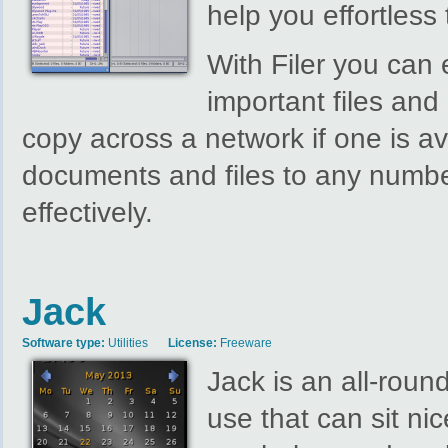
help you effortless 
With Filer you can
important files an
copy across a network if one is av
documents and files to any number
effectively.
Jack
Software type:
Utilities
License:
Freeware
Jack is an all-roun
use that can sit ni